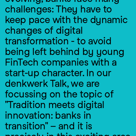
challenges: They have to 
keep pace with the dynamic 
changes of digital 
transformation - to avoid 
being left behind by young 
FinTech companies with a 
start-up character. In our 
denkwerk Talk, we are 
focussing on the topic of 
"Tradition meets digital 
innovation: banks in 
transition" – and it is 