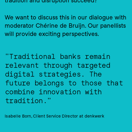
tradition and disruption succeed?
We want to discuss this in our dialogue with 
moderator Chérine de Bruijn. Our panellists 
will provide exciting perspectives.
"Traditional banks remain 
relevant through targeted 
digital strategies. The 
future belongs to those that 
combine innovation with 
tradition."
Isabelle Born, Client Service Director at denkwerk