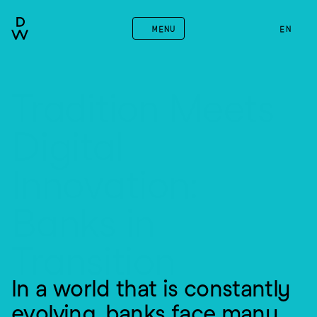
MENU
EN
Tradition Meets 
Digital 
Innovation: 
Banks in 
Transition
In a world that is constantly 
evolving, banks face many 