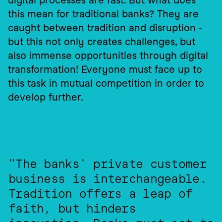
digital processes are fast. But what does 
this mean for traditional banks? They are 
caught between tradition and disruption - 
but this not only creates challenges, but 
also immense opportunities through digital 
transformation! Everyone must face up to 
this task in mutual competition in order to 
develop further.
"The banks' private customer 
business is interchangeable. 
Tradition offers a leap of 
faith, but hinders 