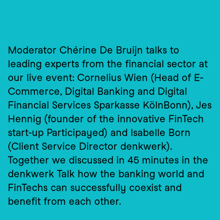
Moderator Chérine De Bruijn talks to 
leading experts from the financial sector at 
our live event: Cornelius Wien (Head of E-
Commerce, Digital Banking and Digital 
Financial Services Sparkasse KölnBonn), Jes 
Hennig (founder of the innovative FinTech 
start-up Participayed) and Isabelle Born 
(Client Service Director denkwerk). 
Together we discussed in 45 minutes in the 
denkwerk Talk how the banking world and 
FinTechs can successfully coexist and 
benefit from each other.