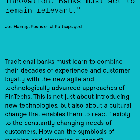
innovation. Banks must act to 
remain relevant."
Jes Hennig, Founder of Participayed
Traditional banks must learn to combine 
their decades of experience and customer 
loyalty with the new agile and 
technologically advanced approaches of 
FinTechs. This is not just about introducing 
new technologies, but also about a cultural 
change that enables them to react flexibly 
to the constantly changing needs of 
customers. How can the symbiosis of 