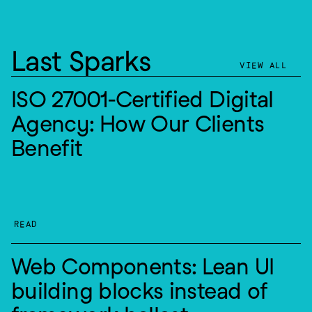
Last Sparks
VIEW ALL
ISO 27001-Certified Digital 
Agency: How Our Clients 
Benefit
READ
Web Components: Lean UI 
building blocks instead of 