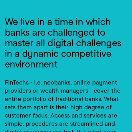
We live in a time in which 
banks are challenged to 
master all digital challenges 
in a dynamic competitive 
environment
FinTechs - i.e. neobanks, online payment 
providers or wealth managers - cover the 
entire portfolio of traditional banks. What 
sets them apart is their high degree of 
customer focus. Access and services are 
simple, procedures are streamlined and 