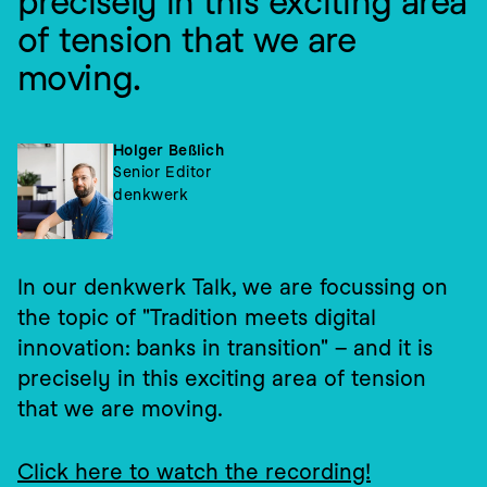
precisely in this exciting area 
of tension that we are 
moving.
Holger Beßlich
Senior Editor
denkwerk
In our denkwerk Talk, we are focussing on 
the topic of "Tradition meets digital 
innovation: banks in transition" – and it is 
precisely in this exciting area of tension 
that we are moving.
Click here to watch the recording!