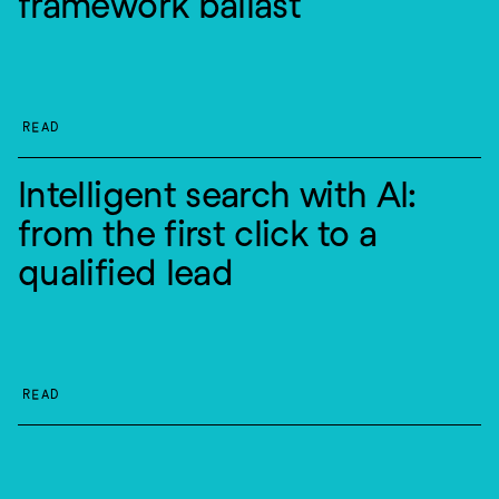
framework ballast
READ
Intelligent search with AI: 
from the first click to a 
qualified lead
READ