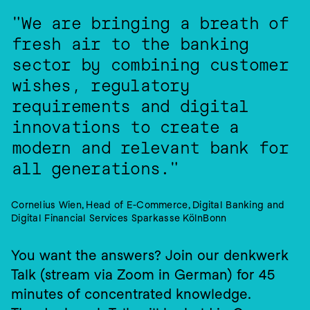
"We are bringing a breath of 
fresh air to the banking 
sector by combining customer 
wishes, regulatory 
requirements and digital 
innovations to create a 
modern and relevant bank for 
all generations."
Cornelius Wien, Head of E-Commerce, Digital Banking and 
Digital Financial Services Sparkasse KölnBonn
You want the answers? Join our denkwerk 
Talk (stream via Zoom in German) for 45 
minutes of concentrated knowledge.