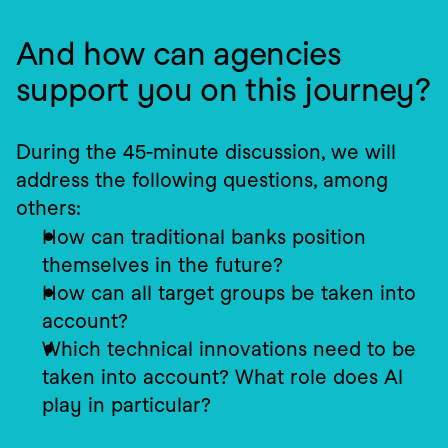
And how can agencies 
support you on this journey?
During the 45-minute discussion, we will 
address the following questions, among 
others:
How can traditional banks position 
themselves in the future?
How can all target groups be taken into 
account?
Which technical innovations need to be 
taken into account? What role does AI 
play in particular?