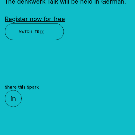
The denkwerk Talk will be held in German.
Register now for free
WATCH FREE
PLATFORMS & ARCHITECTURE
Share this Spark