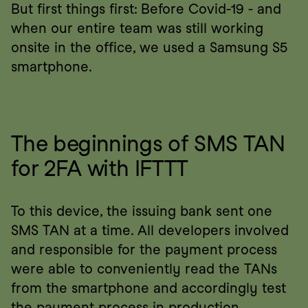
But first things first: Before Covid-19 - and 
when our entire team was still working 
onsite in the office, we used a Samsung S5 
smartphone.
The beginnings of SMS TAN 
for 2FA with IFTTT
To this device, the issuing bank sent one 
SMS TAN at a time. All developers involved 
and responsible for the payment process 
were able to conveniently read the TANs 
from the smartphone and accordingly test 
the payment process in production.