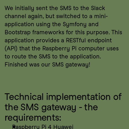
We initially sent the SMS to the Slack 
channel again, but switched to a mini-
application using the Symfony and 
Bootstrap frameworks for this purpose. This 
application provides a RESTful endpoint 
(API) that the Raspberry Pi computer uses 
to route the SMS to the application. 
Finished was our SMS gateway!
Technical implementation of 
the SMS gateway - the 
requirements:
Raspberry Pi 4 Huawei