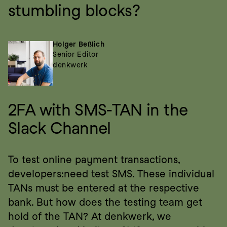
stumbling blocks?
Holger Beßlich
Senior Editor
denkwerk
2FA with SMS-TAN in the 
Slack Channel
To test online payment transactions, 
developers:need test SMS. These individual 
TANs must be entered at the respective 
bank. But how does the testing team get 
hold of the TAN? At denkwerk, we 