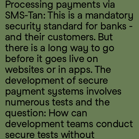
Processing payments via 
SMS-Tan: This is a mandatory 
security standard for banks - 
and their customers. But 
there is a long way to go 
before it goes live on 
websites or in apps. The 
development of secure 
payment systems involves 
numerous tests and the 
question: How can 
development teams conduct 
secure tests without 