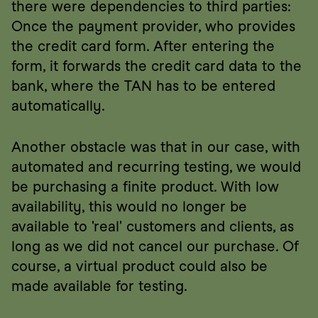
there were dependencies to third parties: 
Once the payment provider, who provides 
the credit card form. After entering the 
form, it forwards the credit card data to the 
bank, where the TAN has to be entered 
automatically.
Another obstacle was that in our case, with 
automated and recurring testing, we would 
be purchasing a finite product. With low 
availability, this would no longer be 
available to 'real' customers and clients, as 
long as we did not cancel our purchase. Of 
course, a virtual product could also be 
made available for testing.