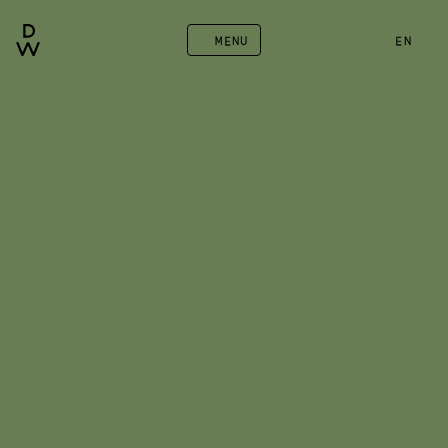
MENU
EN
SMS gateway 
from home - 2FA 
for online 
payment 
transactions: It's 
that easy!