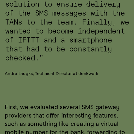
solution to ensure delivery 
of the SMS messages with the 
TANs to the team. Finally, we 
wanted to become independent 
of IFTTT and a smartphone 
that had to be constantly 
checked."
André Laugks, Technical Director at denkwerk
First, we evaluated several SMS gateway 
providers that offer interesting features, 
such as something like creating a virtual 
mobile number for the bank, forwarding to 