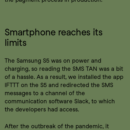
Smartphone reaches its 
limits
The Samsung S5 was on power and 
charging, so reading the SMS TAN was a bit 
of a hassle. As a result, we installed the app 
IFTTT on the S5 and redirected the SMS 
messages to a channel of the 
communication software Slack, to which 
the developers had access.
After the outbreak of the pandemic, it 