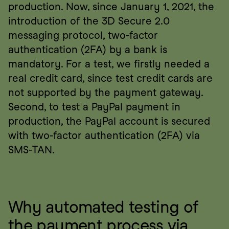
production. Now, since January 1, 2021, the 
introduction of the 3D Secure 2.0 
messaging protocol, two-factor 
authentication (2FA) by a bank is 
mandatory. For a test, we firstly needed a 
real credit card, since test credit cards are 
not supported by the payment gateway. 
Second, to test a PayPal payment in 
production, the PayPal account is secured 
with two-factor authentication (2FA) via 
SMS-TAN.
Why automated testing of 
the payment process via 