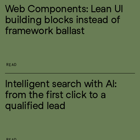
Web Components: Lean UI 
building blocks instead of 
framework ballast
READ
Intelligent search with AI: 
from the first click to a 
qualified lead
READ