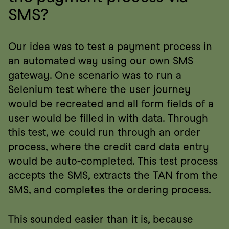
SMS?
Our idea was to test a payment process in 
an automated way using our own SMS 
gateway. One scenario was to run a 
Selenium test where the user journey 
would be recreated and all form fields of a 
user would be filled in with data. Through 
this test, we could run through an order 
process, where the credit card data entry 
would be auto-completed. This test process 
accepts the SMS, extracts the TAN from the 
SMS, and completes the ordering process.
This sounded easier than it is, because 