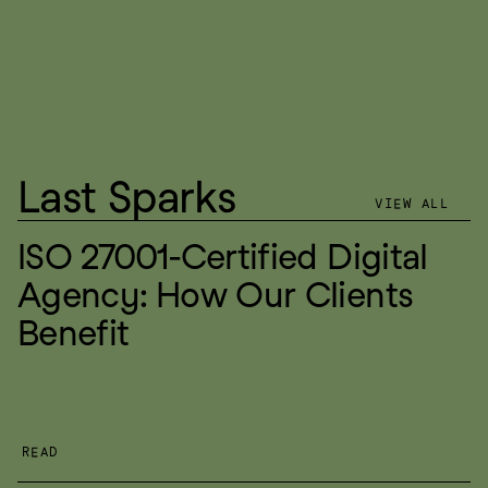
Last Sparks
VIEW ALL
ISO 27001-Certified Digital 
Agency: How Our Clients 
Benefit
READ