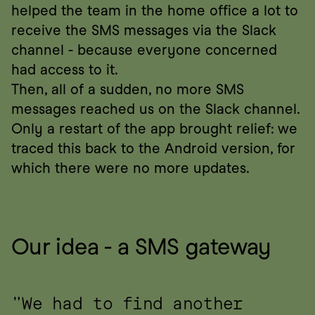
helped the team in the home office a lot to 
receive the SMS messages via the Slack 
channel - because everyone concerned 
had access to it.
Then, all of a sudden, no more SMS 
messages reached us on the Slack channel. 
Only a restart of the app brought relief: we 
traced this back to the Android version, for 
which there were no more updates.
Our idea - a SMS gateway
"We had to find another 