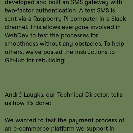
developed and built an SMS gateway with 
two-factor authentication. A test SMS is 
sent via a Raspberry Pi computer in a Slack 
channel. This allows everyone involved in 
WebDev to test the processes for 
smoothness without any obstacles. To help 
others, we've posted the instructions to 
GitHub for rebuilding!
André Laugks, our Technical Director, tells 
us how it’s done:
We wanted to test the payment process of 
an e-commerce platform we support in 