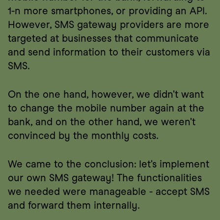
1-n more smartphones, or providing an API. 
However, SMS gateway providers are more 
targeted at businesses that communicate 
and send information to their customers via 
SMS.
On the one hand, however, we didn't want 
to change the mobile number again at the 
bank, and on the other hand, we weren't 
convinced by the monthly costs.
We came to the conclusion: let's implement 
our own SMS gateway! The functionalities 
we needed were manageable - accept SMS 
and forward them internally.