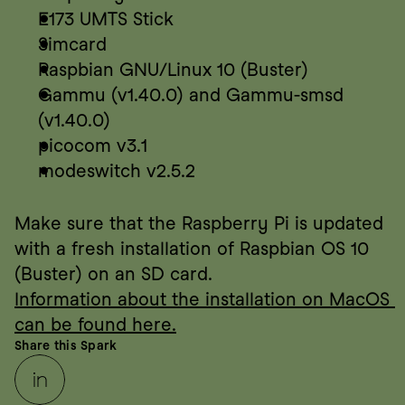
E173 UMTS Stick
Simcard
Raspbian GNU/Linux 10 (Buster)
Gammu (v1.40.0) and Gammu-smsd 
(v1.40.0)
picocom v3.1
modeswitch v2.5.2
Make sure that the Raspberry Pi is updated 
with a fresh installation of Raspbian OS 10 
(Buster) on an SD card.
Information about the installation on MacOS 
can be found here.
Share this Spark