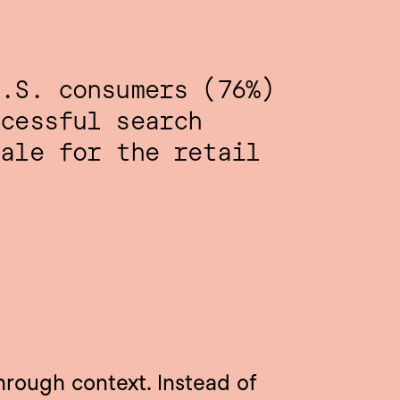
.S. consumers (76%) 
cessful search 
ale for the retail 
hrough context. Instead of 