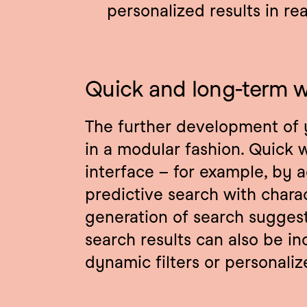
personalized results in re
Quick and long-term w
The further development of 
in a modular fashion. Quick w
interface – for example, by a
predictive search with chara
generation of search suggesti
search results can also be inc
dynamic filters or personali