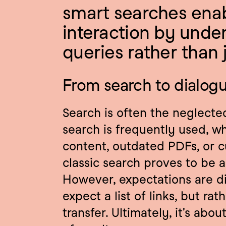
smart searches enabl
interaction by under
queries rather than j
From search to dialog
Search is often the neglected
search is frequently used, wh
content, outdated PDFs, or 
classic search proves to be a 
However, expectations are di
expect a list of links, but ra
transfer. Ultimately, it's abou