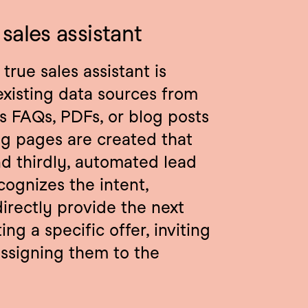
sales assistant
rue sales assistant is 
 existing data sources from 
s FAQs, PDFs, or blog posts 
g pages are created that 
d thirdly, automated lead 
ognizes the intent, 
irectly provide the next 
ng a specific offer, inviting 
ssigning them to the 