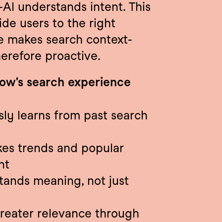
AI understands intent. This 
e users to the right 
nce makes search context-
herefore proactive.
row's search experience
ly learns from past search 
kes trends and popular 
nt
tands meaning, not just 
reater relevance through 