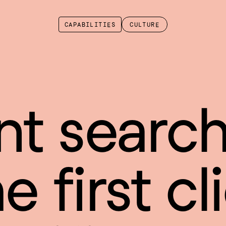
CAPABILITIES
CULTURE
nt search
 first cli