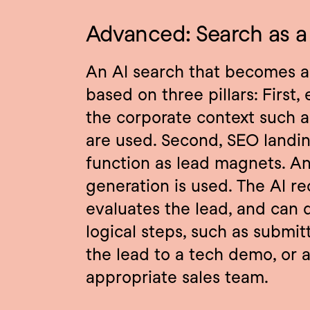
Advanced: Search as a 
An AI search that becomes a t
based on three pillars: First,
the corporate context such a
are used. Second, SEO landin
function as lead magnets. An
generation is used. The AI rec
evaluates the lead, and can d
logical steps, such as submitti
the lead to a tech demo, or a
appropriate sales team.