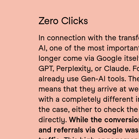
Zero Clicks
In connection with the trans
AI, one of the most important 
longer come via Google itsel
GPT, Perplexity, or Claude. F
already use Gen-AI tools. Th
means that they arrive at we
with a completely different i
the case, either to check the
directly. 
While the conversion
and referrals via Google was 