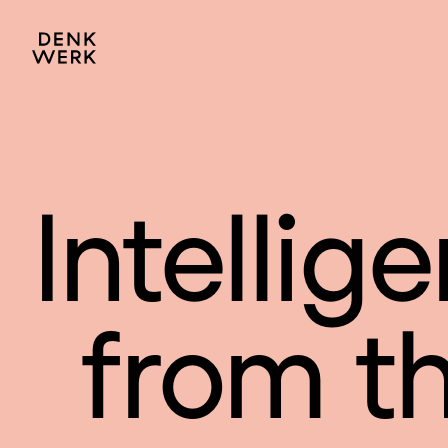
Intellige
from the