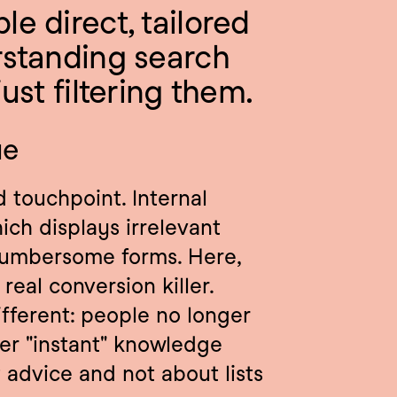
e direct, tailored 
standing search 
ust filtering them.
ue
 touchpoint. Internal 
ich displays irrelevant 
cumbersome forms. Here, 
real conversion killer. 
fferent: people no longer 
ther "instant" knowledge 
t advice and not about lists 