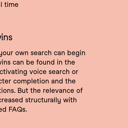
al time
ins
your own search can begin 
ins can be found in the 
ctivating voice search or 
cter completion and the 
ons. But the relevance of 
reased structurally with 
zed FAQs.