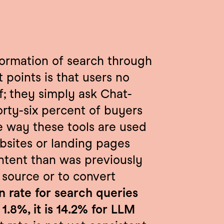
formation of search through 
points is that users no 
f; they simply ask Chat-
orty-six percent of buyers 
e way these tools are used 
bsites or landing pages 
ntent than was previously 
 source or to convert 
 rate for search queries 
1.8%, it is 14.2% for LLM 