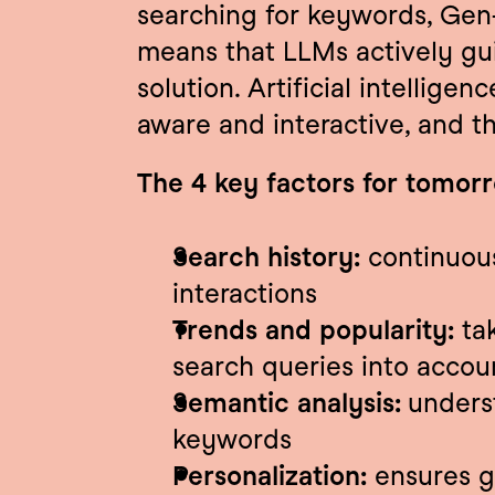
searching for keywords, Gen-
means that LLMs actively guid
solution. Artificial intellige
aware and interactive, and t
The 4 key factors for tomor
Search history:
 continuous
interactions
Trends and popularity:
 ta
search queries into accou
Semantic analysis: 
unders
keywords
Personalization:
 ensures g