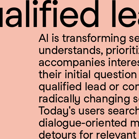
alified l
AI is transforming se
understands, prioriti
accompanies interes
their initial questio
qualified lead or conv
radically changing s
Today's users search 
dialogue-oriented m
detours for relevant