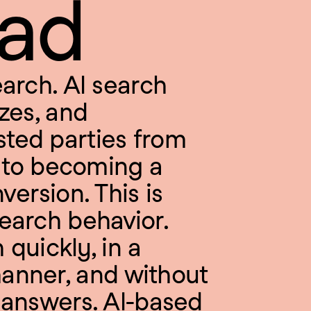
ead
arch. AI search 
zes, and 
ted parties from 
n to becoming a 
ersion. This is 
earch behavior. 
quickly, in a 
anner, and without 
 answers. AI-based 