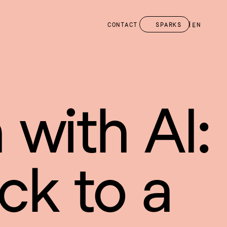
CONTACT
SPARKS
EN
 with AI: 
ck to a 