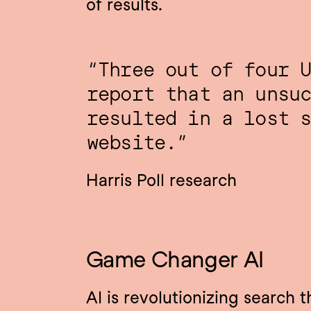
of results.
“Three out of four U
report that an unsuc
resulted in a lost s
website.”
Harris Poll research
Game Changer AI
AI is revolutionizing search t