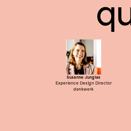
qu
Susanne Junglas
Experience Design Director
denkwerk