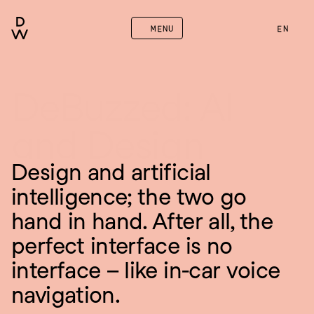
MENU
EN
DeBuzzed: AI 
and Design
Design and artificial 
intelligence; the two go 
hand in hand. After all, the 
perfect interface is no 
interface – like in-car voice 
navigation.