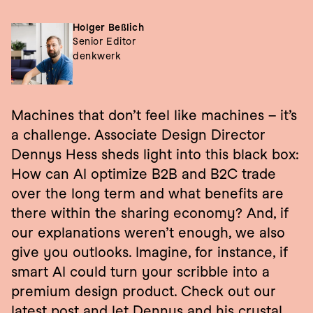
Holger Beßlich
Senior Editor
denkwerk
Machines that don’t feel like machines – it’s 
a challenge. Associate Design Director 
Dennys Hess sheds light into this black box: 
How can AI optimize B2B and B2C trade 
over the long term and what benefits are 
there within the sharing economy? And, if 
our explanations weren’t enough, we also 
give you outlooks. Imagine, for instance, if 
smart AI could turn your scribble into a 
premium design product. Check out our 
latest post and let Dennys and his crystal 