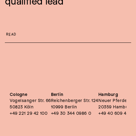
qualified lead
READ
Cologne
Berlin
Hamburg
Vogelsanger Str. 66
Reichenberger Str. 124
Neuer Pferdemark
50823 Köln
10999 Berlin
20359 Hamburg
+49 221 29 42 100
+49 30 344 0986 0
+49 40 609 4495