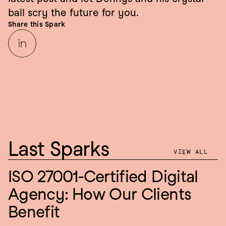
ball scry the future for you.
Share this Spark
Last Sparks
VIEW ALL
ISO 27001-Certified Digital 
Agency: How Our Clients 
Benefit