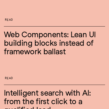
READ
Web Components: Lean UI 
building blocks instead of 
framework ballast
READ
Intelligent search with AI: 
from the first click to a 