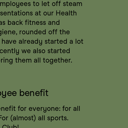
mployees to let off steam 
sentations at our Health 
s back fitness and 
giene, rounded off the 
have already started a lot 
ecently we also started 
ing them all together.
yee benefit
fit for everyone: for all 
or (almost) all sports. 
 Club!