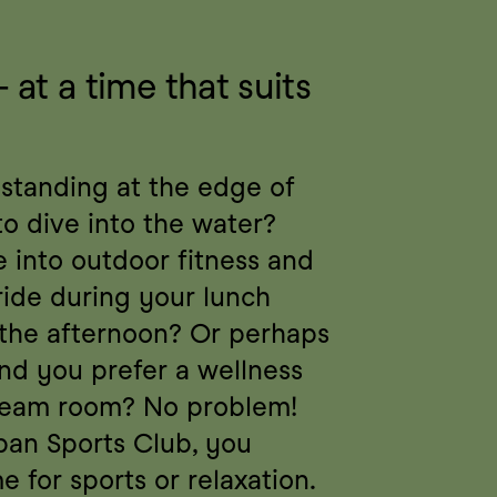
t a time that suits 
 standing at the edge of 
to dive into the water? 
into outdoor fitness and 
ride during your lunch 
 the afternoon? Or perhaps 
nd you prefer a wellness 
team room? No problem! 
an Sports Club, you 
e for sports or relaxation. 