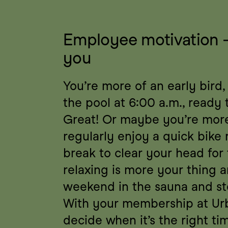
Employee motivation – a
you
You’re more of an early bird,
the pool at 6:00 a.m., ready 
Great! Or maybe you’re more 
regularly enjoy a quick bike 
break to clear your head for
relaxing is more your thing a
weekend in the sauna and s
With your membership at Urb
decide when it’s the right tim