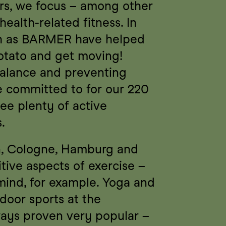
rs, we focus – among other 
ealth-related fitness. In 
ch as BARMER have helped 
otato and get moving! 
balance and preventing 
e committed to for our 220 
e plenty of active 
.
in, Cologne, Hamburg and 
ive aspects of exercise – 
mind, for example. Yoga and 
tdoor sports at the 
ways proven very popular – 