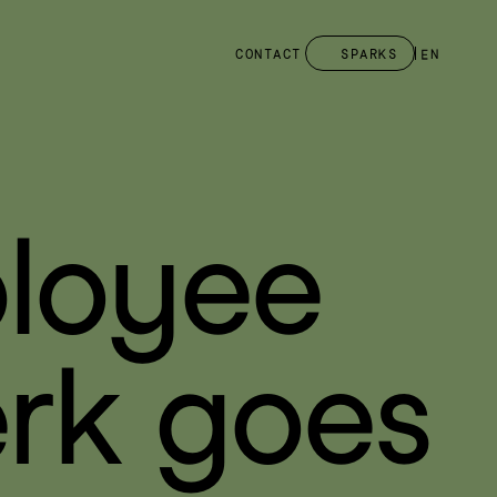
CONTACT
SPARKS
EN
loyee 
rk goes 