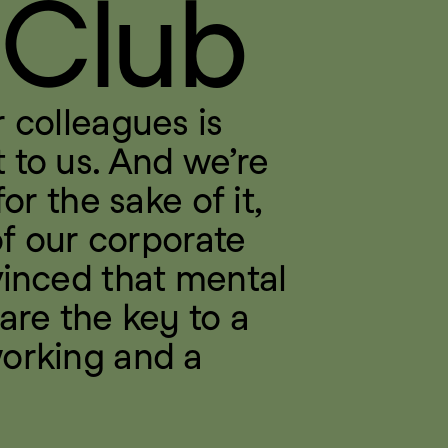
 Club
 colleagues is 
to us. And we’re 
or the sake of it, 
of our corporate 
inced that mental 
are the key to a 
orking and a 