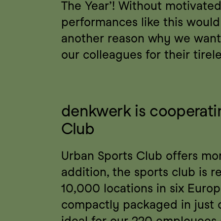
The Year’! Without motivated
performances like this would 
another reason why we want 
our colleagues for their tirele
denkwerk is cooperatin
Club
Urban Sports Club offers more
addition, the sports club is 
10,000 locations in six Europe
compactly packaged in just 
ideal for our 220 employees a