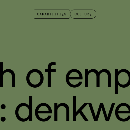
CAPABILITIES
CULTURE
h of emp
: denkwe