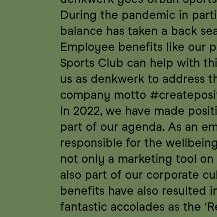
During the pandemic in partic
balance has taken a back sea
Employee benefits like our p
Sports Club can help with this
us as denkwerk to address th
company motto #createposit
In 2022, we have made posit
part of our agenda. As an em
responsible for the wellbeing 
not only a marketing tool on 
also part of our corporate cu
benefits have also resulted i
fantastic accolades as the ‘