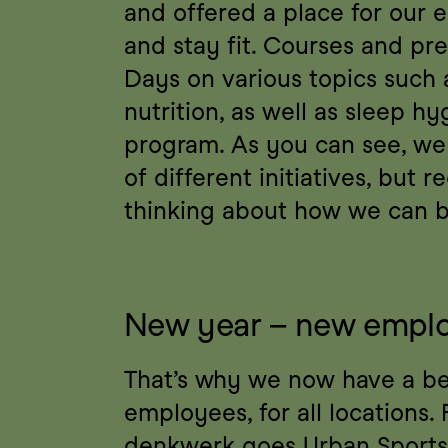
and offered a place for our e
and stay fit. Courses and pre
Days on various topics such a
nutrition, as well as sleep hy
program. As you can see, we 
of different initiatives, but r
thinking about how we can br
New year – new emplo
That’s why we now have a bene
employees, for all locations. F
denkwerk goes Urban Sports