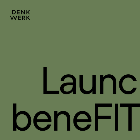
Launc
beneFIT