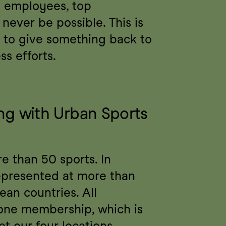
 employees, top 
never be possible. This is 
to give something back to 
ss efforts.
g with Urban Sports 
 than 50 sports. In 
represented at more than 
an countries. All 
one membership, which is 
t our four locations. 