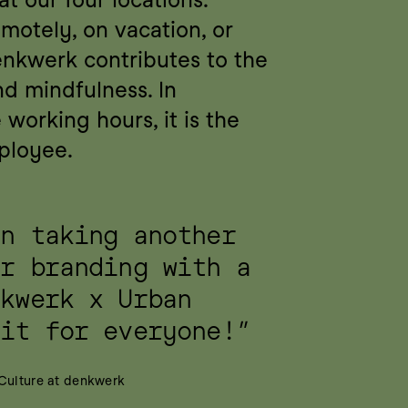
otely, on vacation, or 
nkwerk contributes to the 
nd mindfulness. In 
working hours, it is the 
ployee.
n taking another 
r branding with a 
kwerk x Urban 
Fit for everyone!”
 Culture at denkwerk