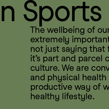
n Sports
The wellbeing of our
extremely important 
not just saying that f
it’s part and parcel 
culture. We are conv
and physical health 
productive way of w
healthy lifestyle.