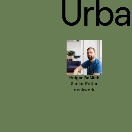
Urba
Holger Beßlich
Senior Editor
denkwerk