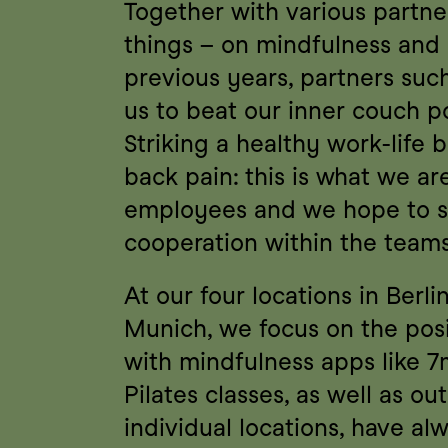
Together with various partne
things – on mindfulness and h
previous years, partners su
us to beat our inner couch p
Striking a healthy work-life 
back pain: this is what we ar
employees and we hope to se
cooperation within the teams
At our four locations in Berl
Munich, we focus on the posit
with mindfulness apps like 7
Pilates classes, as well as ou
individual locations, have al