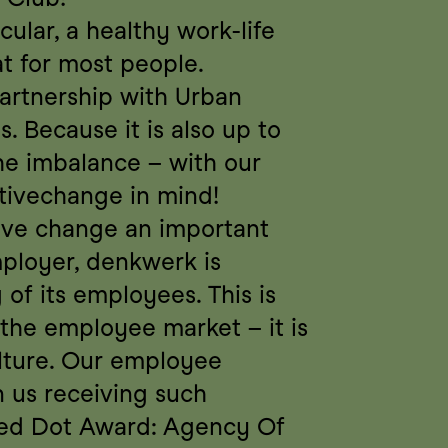
ular, a healthy work-life 
t for most people. 
artnership with Urban 
. Because it is also up to 
e imbalance – with our 
ivechange in mind!
ive change an important 
ployer, denkwerk is 
of its employees. This is 
the employee market – it is 
lture. Our employee 
n us receiving such 
Red Dot Award: Agency Of 