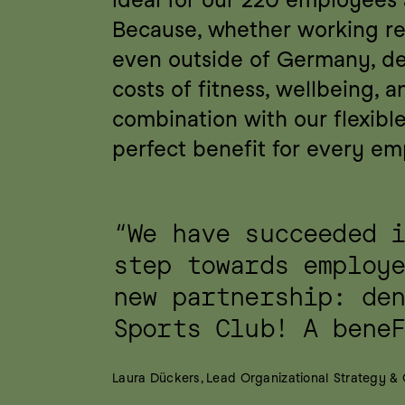
Because, whether working rem
even outside of Germany, de
costs of fitness, wellbeing, a
combination with our flexible 
perfect benefit for every em
“We have succeeded i
step towards employe
new partnership: den
Sports Club! A bene
Laura Dückers, Lead Organizational Strategy &