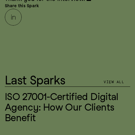
Share this Spark
Last Sparks
VIEW ALL
ISO 27001-Certified Digital 
Agency: How Our Clients 
Benefit