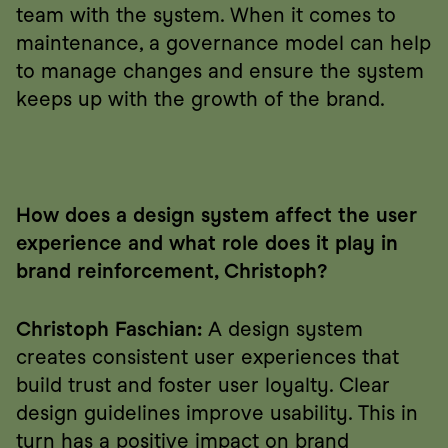
team with the system. When it comes to 
maintenance, a governance model can help 
to manage changes and ensure the system 
keeps up with the growth of the brand.
How does a design system affect the user 
experience and what role does it play in 
brand reinforcement, Christoph?
Christoph Faschian:
 A design system 
creates consistent user experiences that 
build trust and foster user loyalty. Clear 
design guidelines improve usability. This in 
turn has a positive impact on brand 