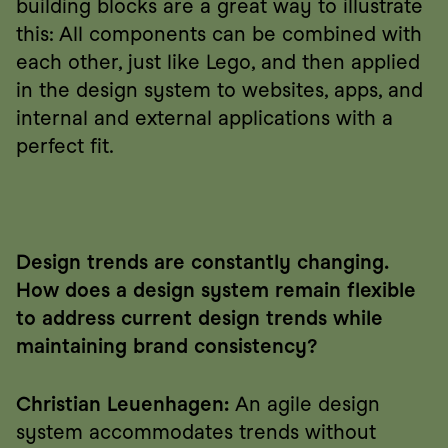
building blocks are a great way to illustrate 
this: All components can be combined with 
each other, just like Lego, and then applied 
in the design system to websites, apps, and 
internal and external applications with a 
perfect fit.
Design trends are constantly changing. 
How does a design system remain flexible 
to address current design trends while 
maintaining brand consistency?
Christian Leuenhagen:
 An agile design 
system accommodates trends without 