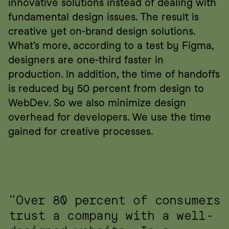
innovative solutions instead of dealing with 
fundamental design issues. The result is 
creative yet on-brand design solutions. 
What's more, according to a test by Figma, 
designers are one-third faster in 
production. In addition, the time of handoffs 
is reduced by 50 percent from design to 
WebDev. So we also minimize design 
overhead for developers. We use the time 
gained for creative processes.
"Over 80 percent of consumers 
trust a company with a well-