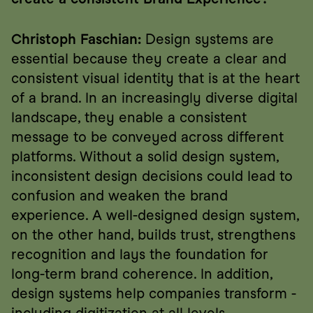
Christoph Faschian:
 Design systems are 
essential because they create a clear and 
consistent visual identity that is at the heart 
of a brand. In an increasingly diverse digital 
landscape, they enable a consistent 
message to be conveyed across different 
platforms. Without a solid design system, 
inconsistent design decisions could lead to 
confusion and weaken the brand 
experience. A well-designed design system, 
on the other hand, builds trust, strengthens 
recognition and lays the foundation for 
long-term brand coherence. In addition, 
design systems help companies transform - 