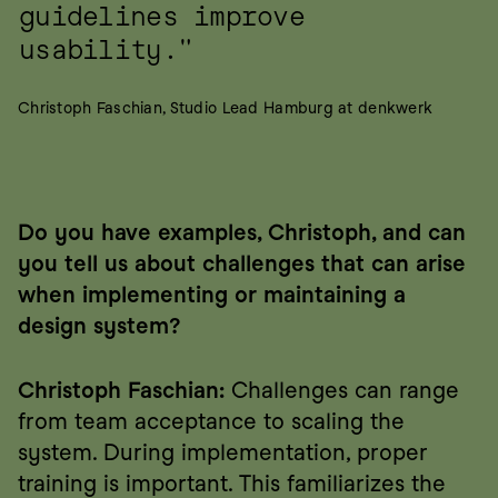
guidelines improve 
usability."
Christoph Faschian, Studio Lead Hamburg at denkwerk
Do you have examples, Christoph, and can 
you tell us about challenges that can arise 
when implementing or maintaining a 
design system?
Christoph Faschian:
 Challenges can range 
from team acceptance to scaling the 
system. During implementation, proper 
training is important. This familiarizes the 