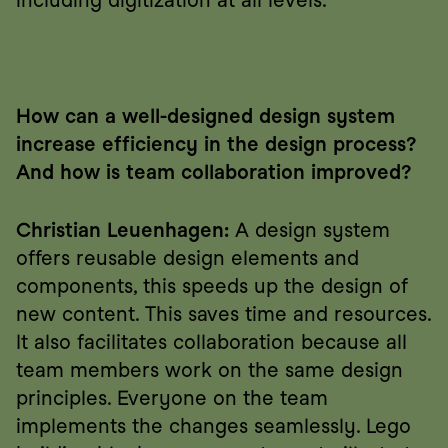
including digitization at all levels.
How can a well-designed design system 
increase efficiency in the design process? 
And how is team collaboration improved?
Christian Leuenhagen:
 A design system 
offers reusable design elements and 
components, this speeds up the design of 
new content. This saves time and resources. 
It also facilitates collaboration because all 
team members work on the same design 
principles. Everyone on the team 
implements the changes seamlessly. Lego 