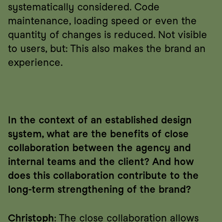
systematically considered. Code 
maintenance, loading speed or even the 
quantity of changes is reduced. Not visible 
to users, but: This also makes the brand an 
experience.
In the context of an established design 
system, what are the benefits of close 
collaboration between the agency and 
internal teams and the client? And how 
does this collaboration contribute to the 
long-term strengthening of the brand?
Christoph
: The close collaboration allows 