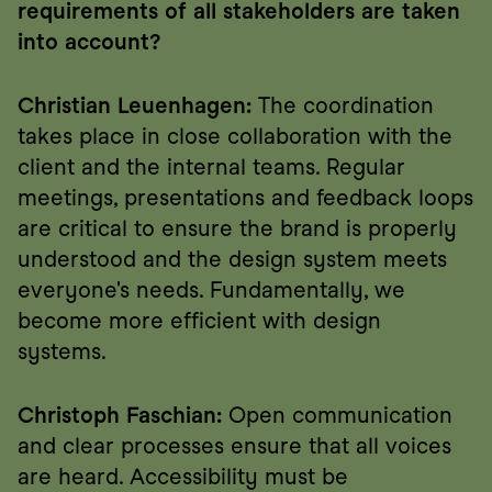
requirements of all stakeholders are taken 
into account?
Christian Leuenhagen:
 The coordination 
takes place in close collaboration with the 
client and the internal teams. Regular 
meetings, presentations and feedback loops 
are critical to ensure the brand is properly 
understood and the design system meets 
everyone's needs. Fundamentally, we 
become more efficient with design 
systems.
Christoph Faschian:
 Open communication 
and clear processes ensure that all voices 
are heard. Accessibility must be 