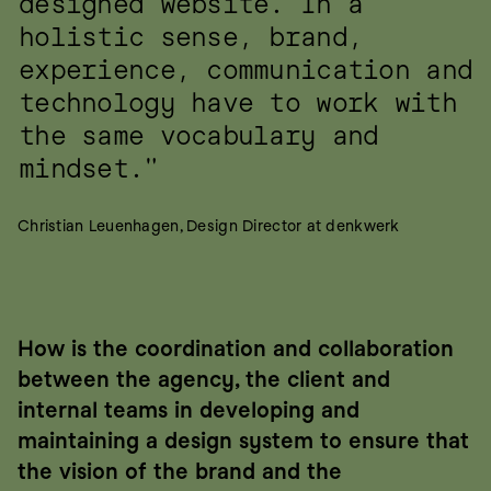
designed website. In a 
holistic sense, brand, 
experience, communication and 
technology have to work with 
the same vocabulary and 
mindset."
Christian Leuenhagen, Design Director at denkwerk
How is the coordination and collaboration 
between the agency, the client and 
internal teams in developing and 
maintaining a design system to ensure that 
the vision of the brand and the 