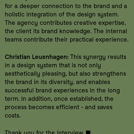
for a deeper connection to the brand and a 
holistic integration of the design system. 
The agency contributes creative expertise, 
the client its brand knowledge. The internal 
teams contribute their practical experience.
Christian Leuenhagen:
 This synergy results 
in a design system that is not only 
aesthetically pleasing, but also strengthens 
the brand in its diversity, and enables 
successful brand experiences in the long 
term. In addition, once established, the 
process becomes efficient - and saves 
costs.
Thank you for the interview. ■