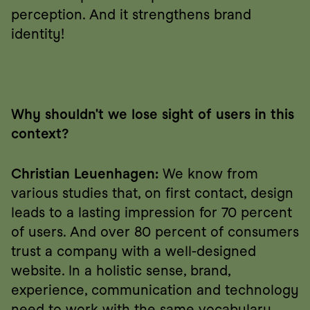
perception. And it strengthens brand 
identity!
Why shouldn't we lose sight of users in this 
context?
Christian Leuenhagen:
 We know from 
various studies that, on first contact, design 
leads to a lasting impression for 70 percent 
of users. And over 80 percent of consumers 
trust a company with a well-designed 
website. In a holistic sense, brand, 
experience, communication and technology 
need to work with the same vocabulary 