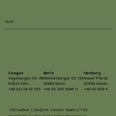
READ
Cologne
Berlin
Hamburg
Vogelsanger Str. 66
Reichenberger Str. 124
Neuer Pferdemark
50823 Köln
10999 Berlin
20359 Hamburg
+49 221 29 42 100
+49 30 344 0986 0
+49 40 609 4495
INSTAGRAM
LINKEDIN
KUNUNU
NEWSLETTER