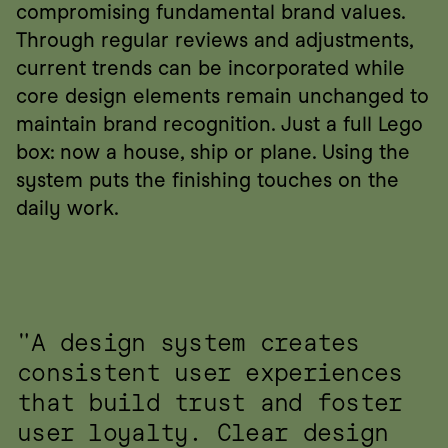
compromising fundamental brand values. 
Through regular reviews and adjustments, 
current trends can be incorporated while 
core design elements remain unchanged to 
maintain brand recognition. Just a full Lego 
box: now a house, ship or plane. Using the 
system puts the finishing touches on the 
daily work.
"A design system creates 
consistent user experiences 
that build trust and foster 
user loyalty. Clear design 