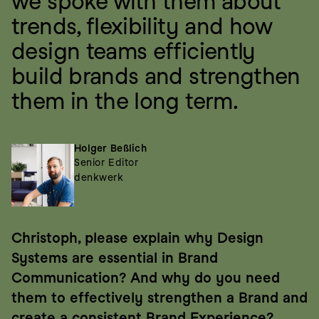
we spoke with them about 
trends, flexibility and how 
design teams efficiently 
build brands and strengthen 
them in the long term.
Holger Beßlich
Senior Editor
denkwerk
Christoph, please explain why Design 
Systems are essential in Brand 
Communication? And why do you need 
them to effectively strengthen a Brand and 
create a consistent Brand Experience?