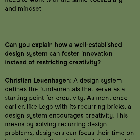
and mindset.
Can you explain how a well-established 
design system can foster innovation 
instead of restricting creativity?
Christian Leuenhagen:
 A design system 
defines the fundamentals that serve as a 
starting point for creativity. As mentioned 
earlier, like Lego with its recurring bricks, a 
design system encourages creativity. This 
means by solving recurring design 
problems, designers can focus their time on 