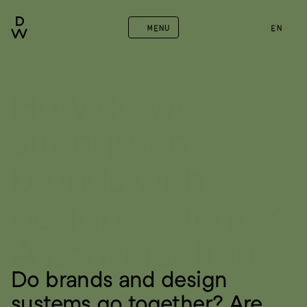
MENU
EN
How do we 
strengthen 
brands with 
design systems? 
A conversation
Do brands and design 
systems go together? Are 