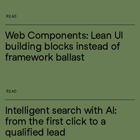
READ
Web Components: Lean UI 
building blocks instead of 
framework ballast
READ
Intelligent search with AI: 
from the first click to a 
qualified lead