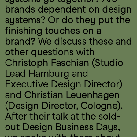
brands dependent on design 
systems? Or do they put the 
finishing touches on a 
brand? We discuss these and 
other questions with 
Christoph Faschian (Studio 
Lead Hamburg and 
Executive Design Director) 
and Christian Leuenhagen 
(Design Director, Cologne). 
After their talk at the sold-
out Design Business Days, 